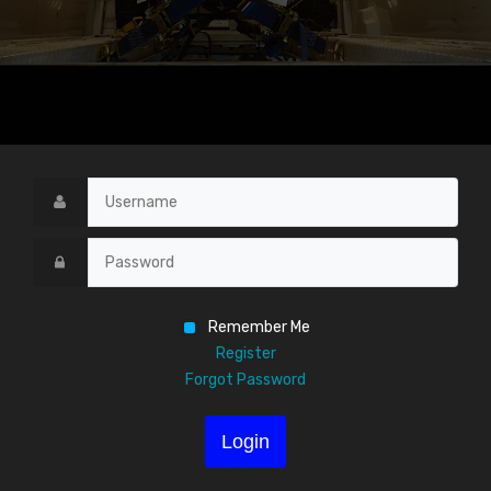
Remember Me
Register
Forgot Password
Login