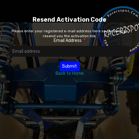
Resend Activation Code
Please enter your registered e-mail address here so that we can
resend you the activation link.
Email Address
*
Back to Home